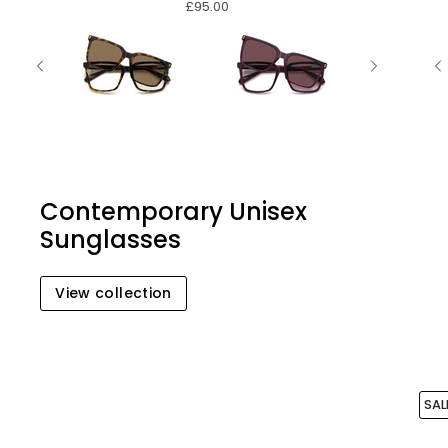
£95.00
Contemporary Unisex
Sunglasses
View collection
SAL