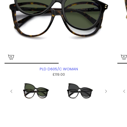
PLD D605/C WOMAN
£119.00