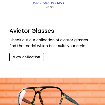
PLD 2172/ATP/S MAN
£90.00
Aviator Glasses
Check out our collection of aviator glasses:
find the model which best suits your style!
View collection