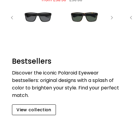
Bestsellers
Discover the iconic Polaroid Eyewear
bestsellers: original designs with a splash of
color to brighten your style. Find your perfect
match.
View collection