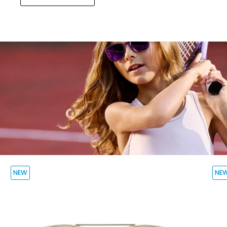
NEW
NE