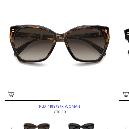
PLD 4198/S/X WOMAN
£70.00