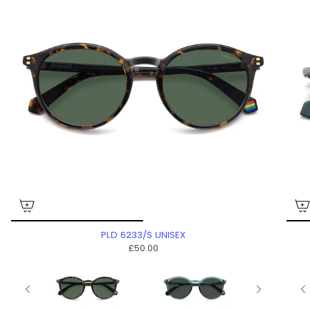
PLD 6233/S UNISEX
£50.00