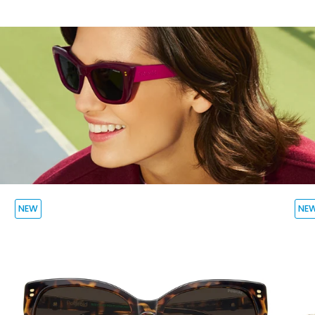
NEW
NE