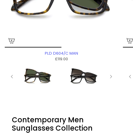
PLD D604/C MAN
£119.00
Contemporary Men
Sunglasses Collection