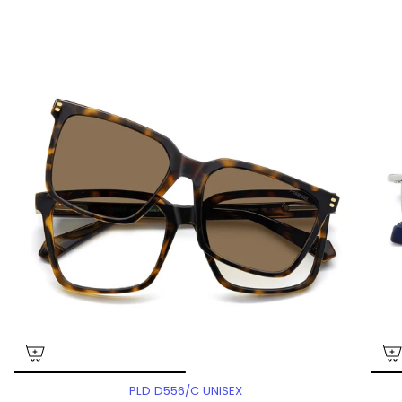
PLD D556/C UNISEX