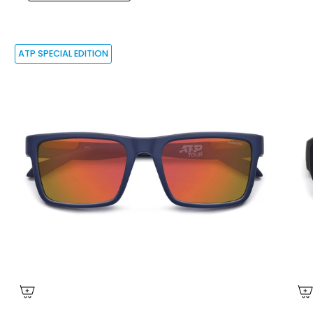
ATP SPECIAL EDITION