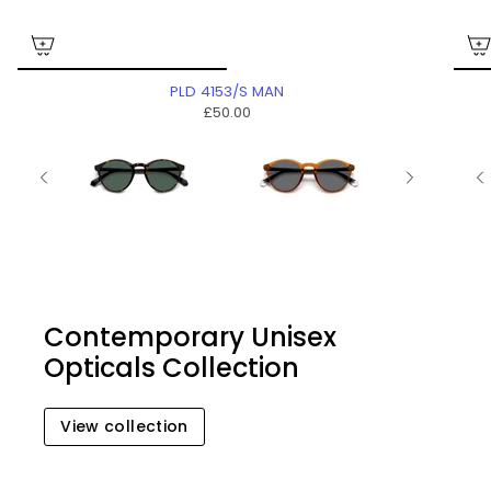
PLD 4153/S MAN
£50.00
Contemporary Unisex
Opticals Collection
View collection