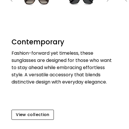
Contemporary
Fashion-forward yet timeless, these
sunglasses are designed for those who want
to stay ahead while embracing effortless
style. A versatile accessory that blends
distinctive design with everyday elegance.
View collection