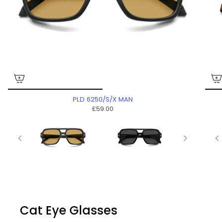
PLD 6250/S/X MAN
£59.00
Cat Eye Glasses