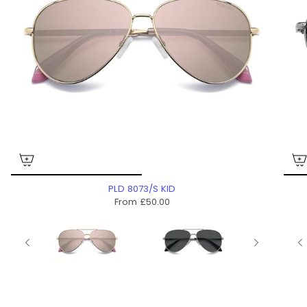
PLD 8073/S KID
From
£50.00