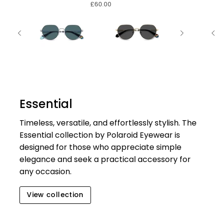
£60.00
Essential
Timeless, versatile, and effortlessly stylish. The
Essential collection by Polaroid Eyewear is
designed for those who appreciate simple
elegance and seek a practical accessory for
any occasion.
View collection