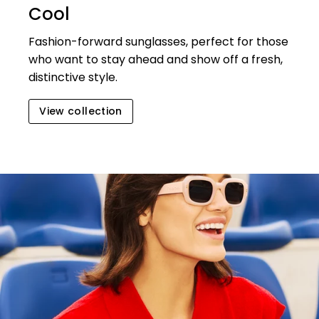
Cool
Fashion-forward sunglasses, perfect for those
who want to stay ahead and show off a fresh,
distinctive style.
View collection