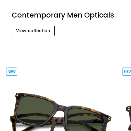
Contemporary Men Opticals
View collection
NEW
NE