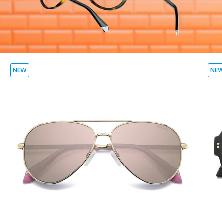
NEW
NE