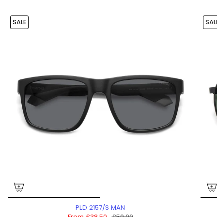
SALE
SAL
PLD 2157/S MAN
From
£38.50
£50.00