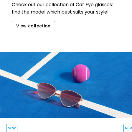
Check out our collection of Cat Eye glasse
s:
find the model which best suits your style!
View collection
NEW
NE