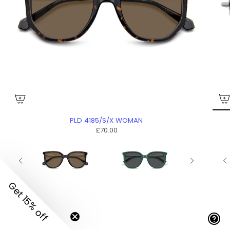
PLD 4185/S/X WOMAN
£70.00
Get 15% off