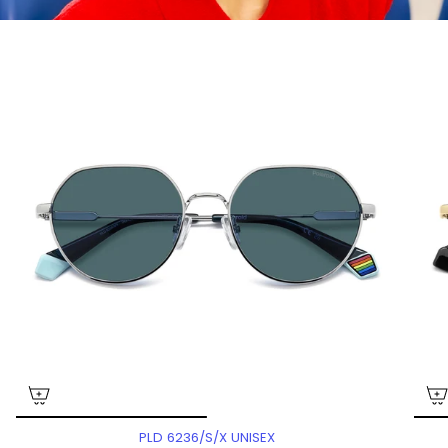
PLD 6236/S/X UNISEX