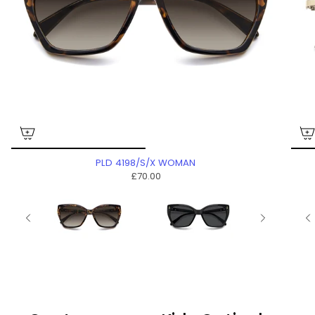
PLD 4198/S/X WOMAN
£70.00