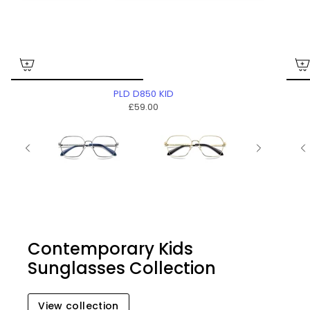
PLD D850 KID
£59.00
Contemporary Kids
Sunglasses Collection
View collection