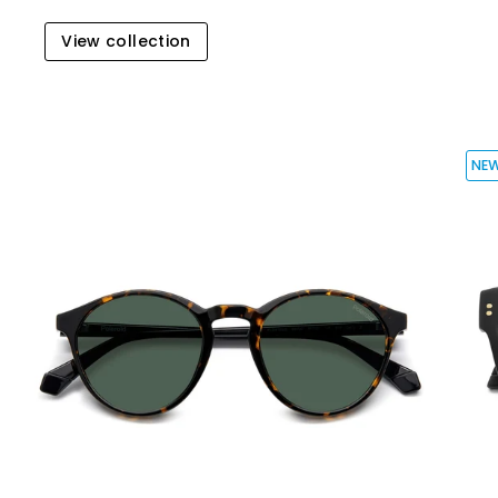
View collection
NE