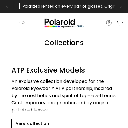
Skip
and free returns
between August 5th and August 16th will be shipped from August
lenses on every pair of glasses. Original technology by Polaroid 
Free shipping on all orders above 40£ a
to
content
Search
Accoun
Collections
ATP Exclusive Models
An exclusive collection developed for the
Polaroid Eyewear × ATP partnership, inspired
by the aesthetics and spirit of top-level tennis.
Contemporary design enhanced by original
polarized lenses.
View collection