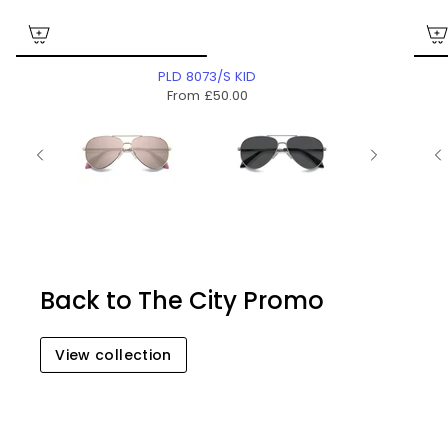
PLD 8073/S KID
From
£50.00
Back to The City Promo
View collection