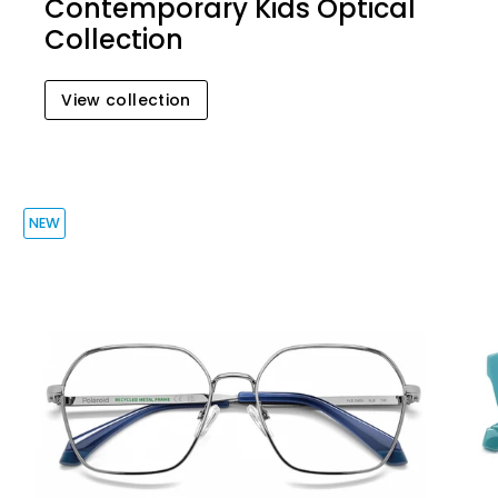
Contemporary Kids Optical
Collection
View collection
NEW