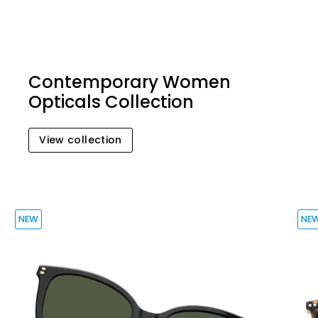
Contemporary Women
Opticals Collection
View collection
NEW
NE