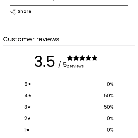
"multiples_of"=>"Increments
Share
of
{{
quantity
}}",
Customer reviews
"minimum_of"=>"Minimum
of
3.5
{{
/ 5
2 reviews
quantity
}}",
"maximum_of"=>"Maximum
5
0
%
of
4
50
%
{{
quantity
3
50
%
}}"}
2
0
%
1
0
%