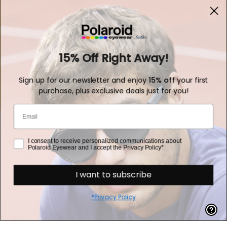
Polarized Lenses
Customer service
15% Off Right Away!
Sign up for our newsletter and enjoy
15% off
your first
purchase, plus exclusive deals just for you!
Fast Shipping
Email
consent
I consent to receive personalized communications about
Polaroid Eyewear and I accept the Privacy Policy*
How we can help you?
I want to subscribe
Refund Policy
*Privacy Policy
Privacy Policy
Cookie Policy