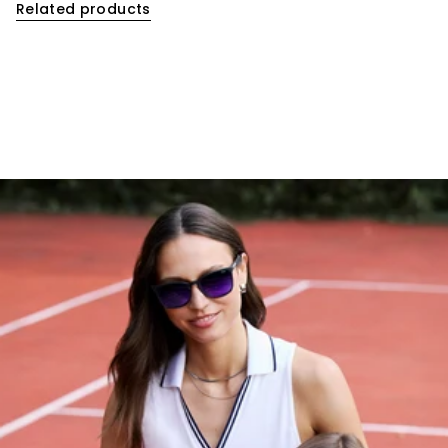
Related products