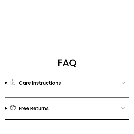
FAQ
Care Instructions
Free Returns