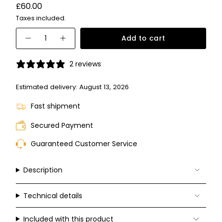
Variant
Regular
£60.00
sold
price
Taxes included.
out
or
{"in_cart_html"=>"
unavailable
Add to cart
Decrease
Increase
<span
quantity
button
for
quantity
class=\"quantity-
PLD
-
2 reviews
6243/S/X
PLD
cart\">
6243/S/X">
{{
Estimated delivery:
August 13, 2026
quantity
Fast shipment
}}
</span>
Secured Payment
in
Guaranteed Customer Service
cart",
"decrease"=>"Decrease
quantity
Description
for
{{
Technical details
product
}}",
Included with this product