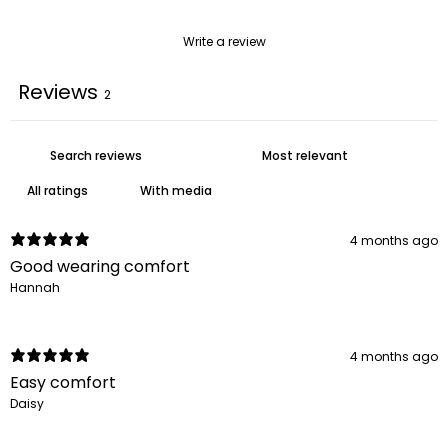
Write a review
Reviews
2
With media
4 months ago
Good wearing comfort
Hannah
4 months ago
Easy comfort
Daisy