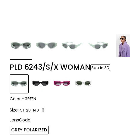
PLD 6243/S/X WOMAN
See in 3D
Color -
GREEN
Size:
51-20-140
LensCode
GREY POLARIZED