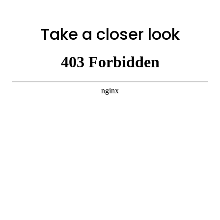
Take a closer look