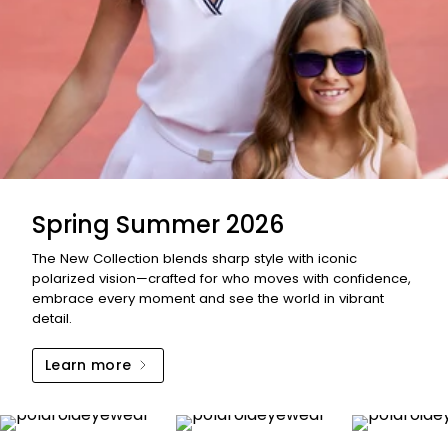
Spring Summer 2026
The New Collection blends sharp style with iconic
polarized vision—crafted for who moves with confidence,
embrace every moment and see the world in vibrant
detail.
Learn more