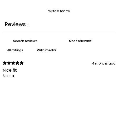
Write a review
Reviews
1
With media
4 months ago
Nice fit
Sienna