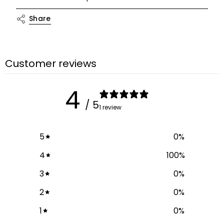
"multiples_of"=>"Increments
Share
of
{{
quantity
}}",
Customer reviews
"minimum_of"=>"Minimum
of
4
{{
/ 5
1 review
quantity
}}",
"maximum_of"=>"Maximum
5
0
%
of
4
100
%
{{
quantity
3
0
%
}}"}
2
0
%
1
0
%