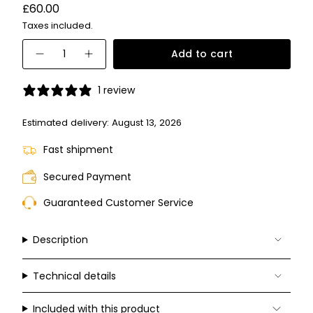
Variant
Regular
£60.00
sold
price
Taxes included.
out
or
{"in_cart_html"=>"
unavailable
Add to cart
Decrease
Increase
<span
quantity
button
for
quantity
class=\"quantity-
PLD
-
1 review
6242/S/X
PLD
cart\">
6242/S/X">
{{
Estimated delivery:
August 13, 2026
quantity
Fast shipment
}}
</span>
Secured Payment
in
Guaranteed Customer Service
cart",
"decrease"=>"Decrease
quantity
Description
for
{{
Technical details
product
}}",
Included with this product