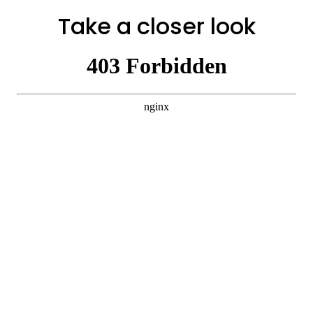
Take a closer look