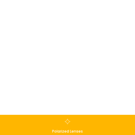
Polarized Lenses