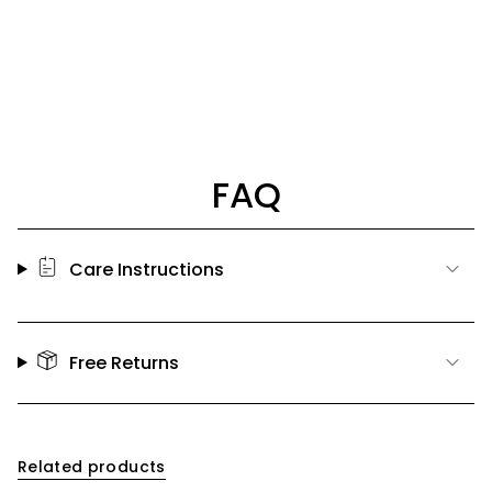
FAQ
Care Instructions
Free Returns
Related products