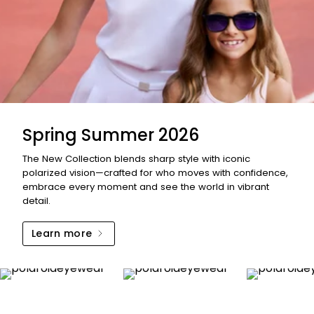
Spring Summer 2026
The New Collection blends sharp style with iconic
polarized vision—crafted for who moves with confidence,
embrace every moment and see the world in vibrant
detail.
Learn more