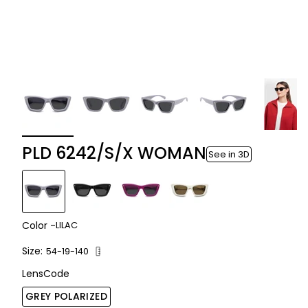
PLD 6242/S/X WOMAN
See in 3D
Color -
LILAC
Size:
54-19-140
LensCode
GREY POLARIZED